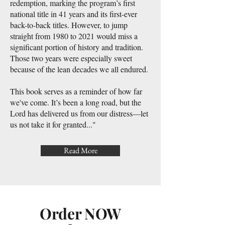
redemption, marking the program’s first
national title in 41 years and its first-ever
back-to-back titles. However, to jump
straight from 1980 to 2021 would miss a
significant portion of history and tradition.
Those two years were especially sweet
because of the lean decades we all endured.
This book serves as a reminder of how far
we've come. It’s been a long road, but the
Lord has delivered us from our distress—let
us not take it for granted..."
Read More
Order NOW