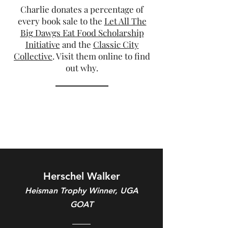
Charlie donates a percentage of
every book sale to the
Let All The
Big Dawgs Eat Food Scholarship
Initiative
and the
Classic City
Collective
. Visit them online to find
out why.
Herschel Walker
Heisman Trophy Winner, UGA
GOAT