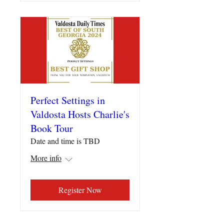
Perfect Settings in
Valdosta Hosts Charlie's
Book Tour
Date and time is TBD
More info
Register Now