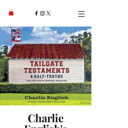
Charlie