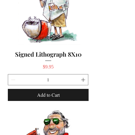
Signed Lithograph 8X10
Price
$9.95
Add to Cart