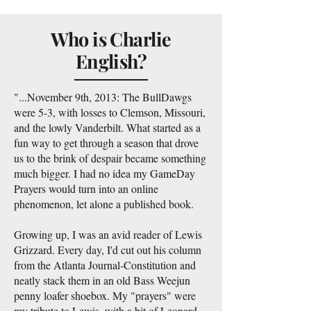
Who is Charlie
English?
"...November 9th, 2013: The BullDawgs
were 5-3, with losses to Clemson, Missouri,
and the lowly Vanderbilt. What started as a
fun way to get through a season that drove
us to the brink of despair became something
much bigger. I had no idea my GameDay
Prayers would turn into an online
phenomenon, let alone a published book.
Growing up, I was an avid reader of Lewis
Grizzard. Every day, I'd cut out his column
from the Atlanta Journal-Constitution and
neatly stack them in an old Bass Weejun
penny loafer shoebox. My "prayers" were
my tribute to Lewis, with a bit of Leonard