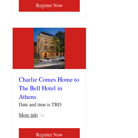
Register Now
Charlie Comes Home to
The Bell Hotel in
Athens
Date and time is TBD
More info
Register Now