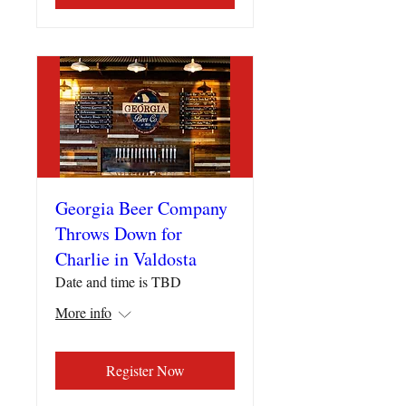
Georgia Beer Company
Throws Down for
Charlie in Valdosta
Date and time is TBD
More info
Register Now