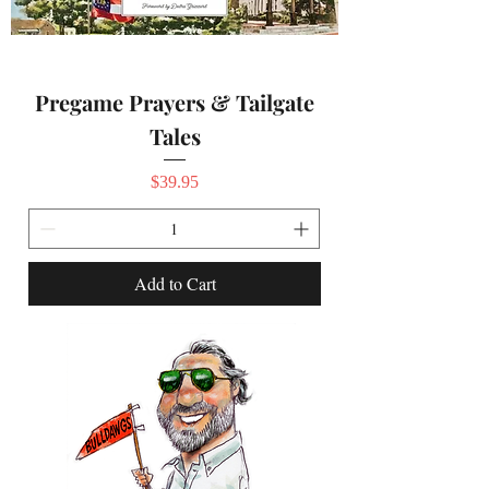
Pregame Prayers & Tailgate
Tales
Price
$39.95
Add to Cart