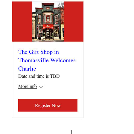
The Gift Shop in
Thomasville Welcomes
Charlie
Date and time is TBD
More info
Register Now