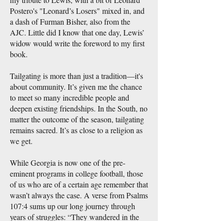
Postero's "Leonard’s Losers" mixed in, and
a dash of Furman Bisher, also from the
AJC. Little did I know that one day, Lewis’
widow would write the foreword to my first
book.
Tailgating is more than just a tradition—it's
about community. It’s given me the chance
to meet so many incredible people and
deepen existing friendships. In the South, no
matter the outcome of the season, tailgating
remains sacred. It’s as close to a religion as
we get.
While Georgia is now one of the pre-
eminent programs in college football, those
of us who are of a certain age remember that
wasn’t always the case. A verse from Psalms
107:4 sums up our long journey through
years of struggles: “They wandered in the