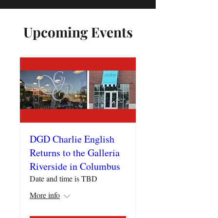
Upcoming Events
DGD Charlie English
Returns to the Galleria
Riverside in Columbus
Date and time is TBD
More info