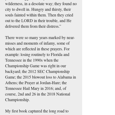
wilderness, in a desolate way; they found no
city to dwell in. Hungry and thirsty, their
souls fainted within them. Then they cried
out to the LORD in their trouble, and He
delivered them from their distress.”
There were so many years marked by near-
misses and moments of infamy, some of
which are reflected in these prayers. For
example: losing routinely to Florida and
Tennessee in the 1990s when the
Championship Game was right in our
backyard; the 2012 SEC Championship
Game; the 2015 blowout loss to Alabama in
Athens; the Prayer at Jordan-Hare; the
Tennessee Hail Mary in 2016; and, of
course, 2nd and 26 in the 2018 National
Championship.
My first book captured the long road to