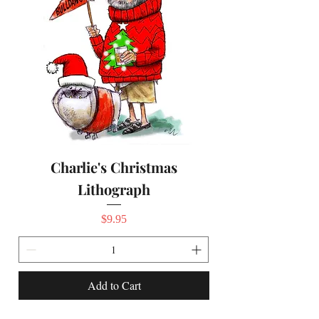
Charlie's Christmas
Lithograph
Price
$9.95
Add to Cart