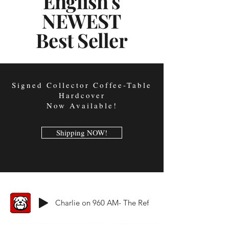
English's
NEWEST
Best Seller
Signed Collector Coffee-Table
Hardcover
Now Available!
Shipping NOW!
Charlie on 960 AM- The Ref