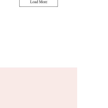
Load More