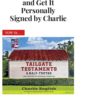
and Get It
Personally
Signed by Charlie
NOW Shipping!