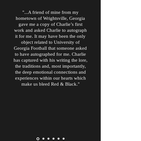
"...A friend of mine from my
hometown of Wrightsville, Georgia
gave me a copy of Charlie’s first
work and asked Charlie to autograph
it for me. It may have been the only
object related to University of
Georgia Football that someone asked
to have autographed for me. Charlie
has captured with his writing the lore,
the traditions and, most importantly,
the deep emotional connections and
experiences within our hearts which
make us bleed Red & Black."