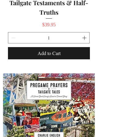
Tailgate Testaments & Half-
Truths
Price
$39.95
Add to Cart