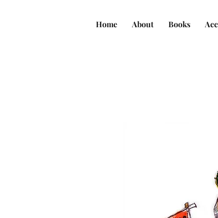
Home
About
Books
Acc