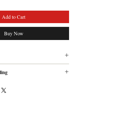
Add to Cart
Buy Now
 guarantee
ling
 Handling fee will be added to
ow 7 to 10 days for delivery.