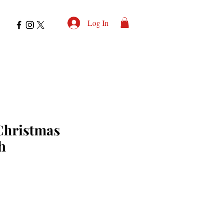
Log In
 Christmas
h