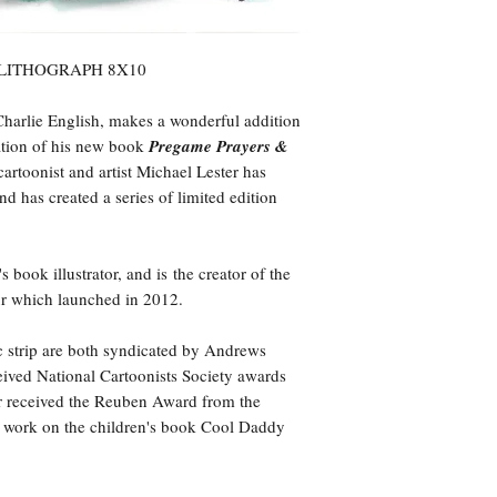
 LITHOGRAPH 8X10
Charlie English, makes a wonderful addition
ation of his new book
Pregame Prayers &
cartoonist and artist Michael Lester has
d has created a series of limited edition
 book illustrator, and is the creator of the
ur which launched in 2012.
ic strip are both syndicated by Andrews
ived National Cartoonists Society awards
er received the Reuben Award from the
is work on the children's book Cool Daddy