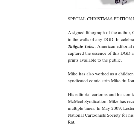
SPECIAL CHRISTMAS EDITION
A signed lithograph of the author, 
to the walls of any DGD. In celebr
Tailgate Tales
, American editorial 
captured the essence of this DGD an
prints available to the public.
Mike has also worked as a children's
syndicated comic strip Mike du Jo
His editorial cartoons and his com
McMeel Syndication. Mike has rece
multiple times. In May 2009, Lest
National Cartoonists Society for h
Rat.