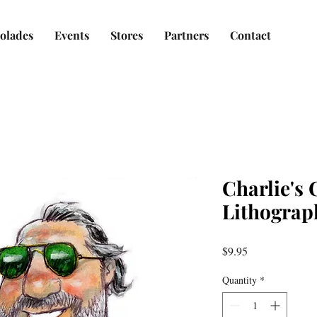
olades
Events
Stores
Partners
Contact
Charlie's
Lithograp
Price
$9.95
Quantity
*