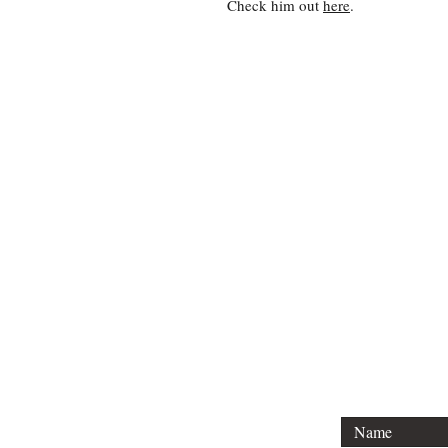
Check him out
here
.
For
Tel: (404) 3
Email: charl