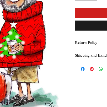
Return Policy
Lifetime money back
Shipping and Hand
A $9.95 Shipping and
each order. Please all