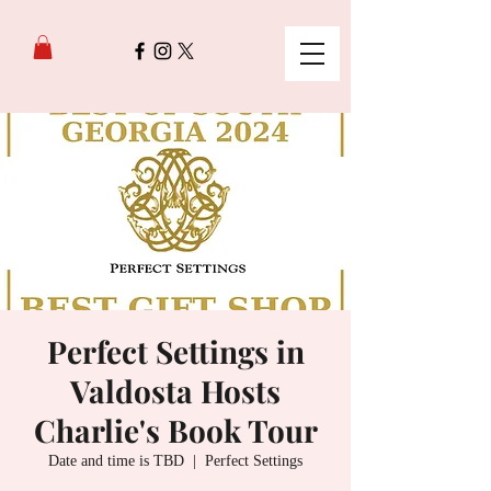
Perfect Settings in
Valdosta Hosts
Charlie's Book Tour
Date and time is TBD
  |  
Perfect Settings