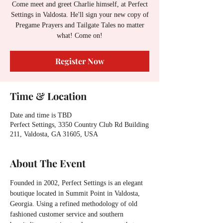
Come meet and greet Charlie himself, at Perfect
Settings in Valdosta. He'll sign your new copy of
Pregame Prayers and Tailgate Tales no matter
what! Come on!
Register Now
Time & Location
Date and time is TBD
Perfect Settings, 3350 Country Club Rd Building
211, Valdosta, GA 31605, USA
About The Event
Founded in 2002, Perfect Settings is an elegant 
boutique located in Summit Point in Valdosta, 
Georgia. Using a refined methodology of old 
fashioned customer service and southern 