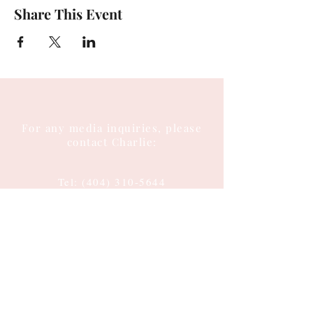
Share This Event
For any media inquiries, please
contact Charlie:
Tel:
(404) 310-5644
Email: charlie@charlieenglish.com
196 Alps Road
Suite 2, PMB 143
Athens, GA 30606