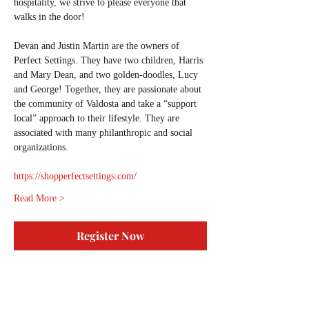
hospitality, we strive to please everyone that 
walks in the door!
Devan and Justin Martin are the owners of 
Perfect Settings. They have two children, Harris 
and Mary Dean, and two golden-doodles, Lucy 
and George! Together, they are passionate about 
the community of Valdosta and take a “support 
local” approach to their lifestyle. They are 
associated with many philanthropic and social 
organizations.
https://shopperfectsettings.com/
Read More >
Register Now