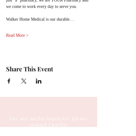
just “a” pharmacy, we are YOUR Pharmacy and 
we come to work every day to serve you.
Walker Home Medical is our durable…
Read More >
Share This Event
For any media inquiries, please
contact Charlie: