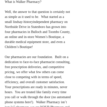
What is Walker Pharmacy?
Well, the answer to that question is certainly not 
as simple as it used to be.  What started as a 
small lindsay-historyindependent pharmacy on 
Northside Drive in Statesboro has grown into 
four pharmacies in Bulloch and Toombs County, 
an online and in-store Women’s Boutique, a 
durable medical equipment store, and even a 
Children’s Boutique!
Our pharmacies are our foundation.  Built on a 
dedication to face-to-face pharmacist consulting, 
free prescription deliveries, and competitive 
pricing, we offer what few others can come 
close to competing with in terms of speed, 
efficiency, and overall customer satisfaction.  
Your prescriptions are ready in minutes, never 
hours.  You are treated like family every time 
you call or walk through the door (no automated 
phone systems here!).  Walker Pharmacy isn’t 