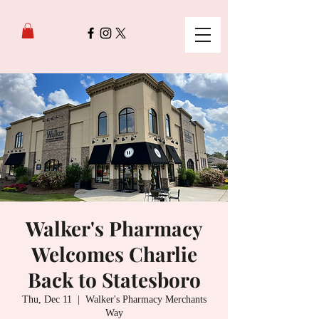
Walker's Pharmacy
Welcomes Charlie
Back to Statesboro
Thu, Dec 11
  |  
Walker's Pharmacy Merchants
Way