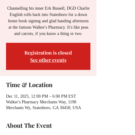
Channelling his inner Erk Russell, DGD Charlie
English rolls back into Statesboro for a down
home book signing and glad handing afternoon
at the famous Walker's Pharmacy. It's like peas
and carrots, if you know a thing or two.
Registration is closed
See other events
Time & Location
Dec 11, 2025, 12:00 PM – 6:00 PM EST
Walker's Pharmacy Merchants Way, 1198
Merchants Wy, Statesboro, GA 30458, USA
About The Event