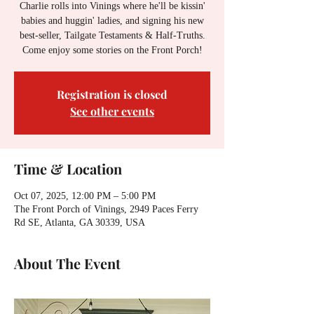
Charlie rolls into Vinings where he'll be kissin'
babies and huggin' ladies, and signing his new
best-seller, Tailgate Testaments & Half-Truths.
Come enjoy some stories on the Front Porch!
Registration is closed
See other events
Time & Location
Oct 07, 2025, 12:00 PM – 5:00 PM
The Front Porch of Vinings, 2949 Paces Ferry
Rd SE, Atlanta, GA 30339, USA
About The Event