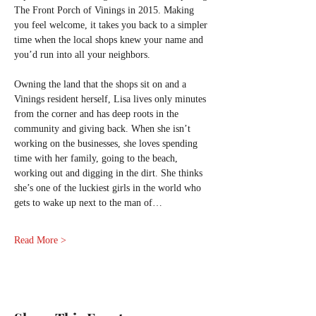
The Front Porch of Vinings in 2015. Making 
you feel welcome, it takes you back to a simpler 
time when the local shops knew your name and 
you’d run into all your neighbors.
Owning the land that the shops sit on and a 
Vinings resident herself, Lisa lives only minutes 
from the corner and has deep roots in the 
community and giving back. When she isn’t 
working on the businesses, she loves spending 
time with her family, going to the beach, 
working out and digging in the dirt. She thinks 
she’s one of the luckiest girls in the world who 
gets to wake up next to the man of…
Read More >