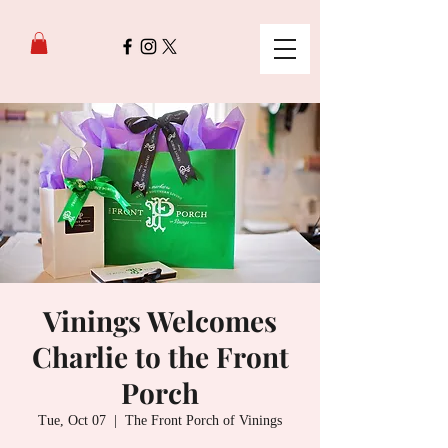
Vinings Welcomes
Charlie to the Front
Porch
Tue, Oct 07
  |  
The Front Porch of Vinings