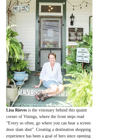
Lisa Rieves
 is the visionary behind this quaint 
corner of Vinings, where the front steps read 
“Every so often, go where you can hear a screen 
door slam shut”. Creating a destination shopping 
experience has been a goal of hers since opening 