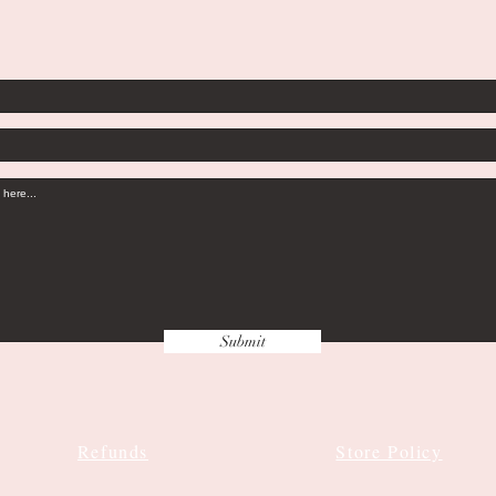
Submit
Refunds
Store Policy