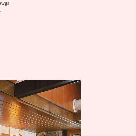
Dawgs
.