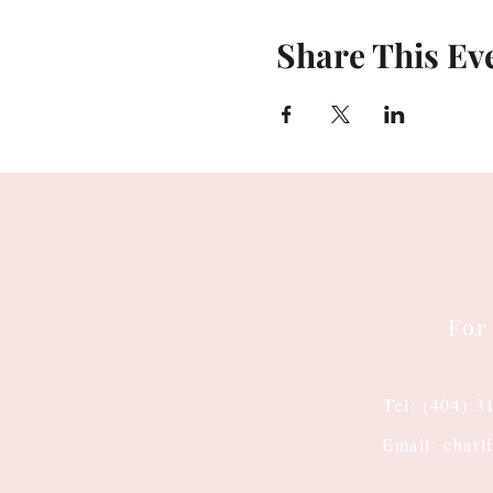
Share This Ev
For
Tel: (404) 3
Email: charl