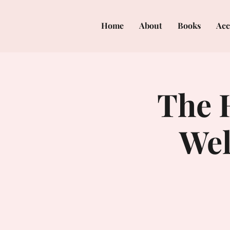
Home
About
Books
Acc
The H
Wel