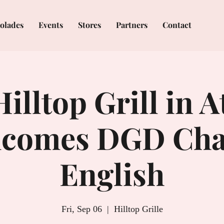
olades
Events
Stores
Partners
Contact
illtop Grill in 
comes DGD Cha
English
Fri, Sep 06
  |  
Hilltop Grille