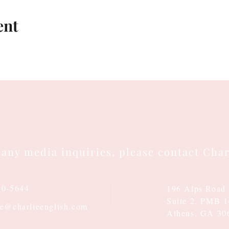
ent
 any media inquiries, please contact Char
10-5644
196 Alps Road
Suite 2, PMB 
ie@charlieenglish.com
Athens, GA 30