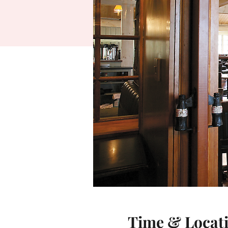
Time & Locat