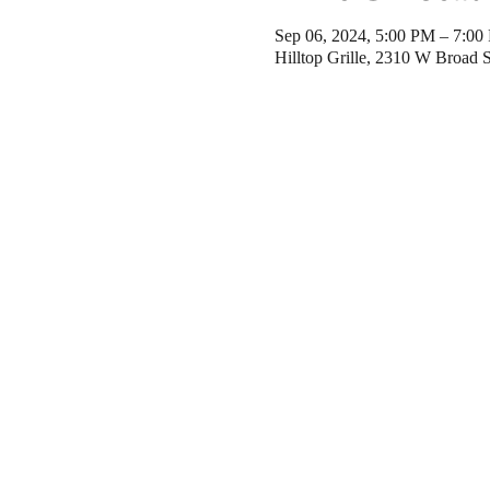
Sep 06, 2024, 5:00 PM – 7:0
Hilltop Grille, 2310 W Broad