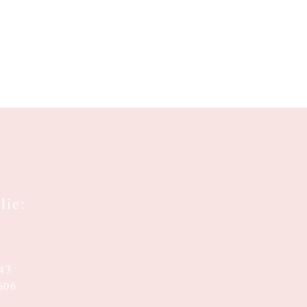
lie:
143
606