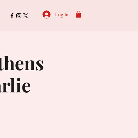
Log In
Athens
rlie