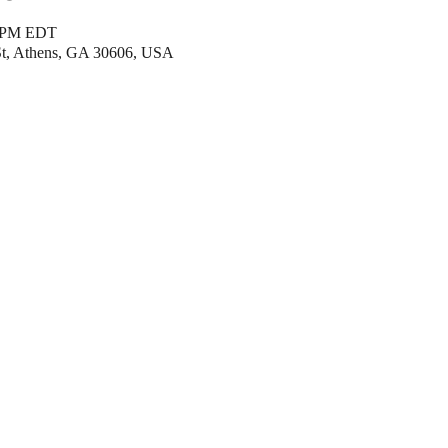
0 PM EDT
 St, Athens, GA 30606, USA