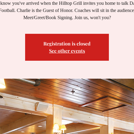
know you've arrived when the Hilltop Grill invites you home to talk 
Football. Charlie is the Guest of Honor. Coaches will sit in the audience
Meet/Greet/Book Signing. Join us, won't you?
Registration is closed
See other events