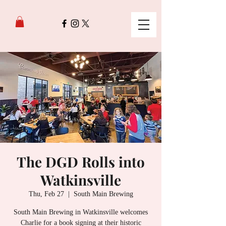
The DGD Rolls into
Watkinsville
Thu, Feb 27
  |  
South Main Brewing
South Main Brewing in Watkinsville welcomes
Charlie for a book signing at their historic