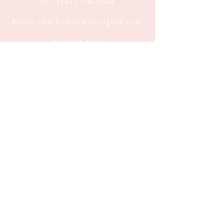
Tel:
(404) 310-5644
Email: charlie@charlieenglish.com
196 Alps Road
Suite 2, PMB 143
Athens, GA 30606
Submit