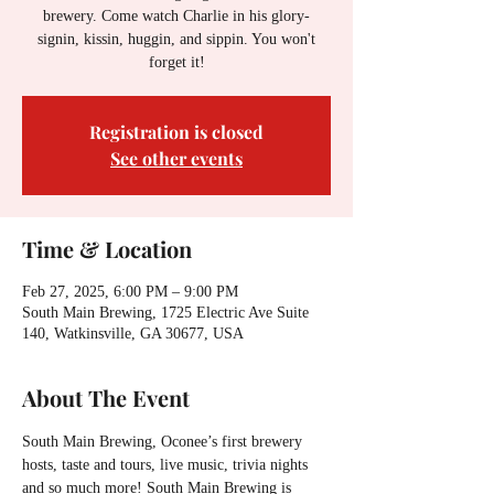
brewery. Come watch Charlie in his glory-
signin, kissin, huggin, and sippin. You won't
forget it!
Registration is closed
See other events
Time & Location
Feb 27, 2025, 6:00 PM – 9:00 PM
South Main Brewing, 1725 Electric Ave Suite
140, Watkinsville, GA 30677, USA
About The Event
South Main Brewing, Oconee’s first brewery 
hosts, taste and tours, live music, trivia nights 
and so much more! South Main Brewing is 