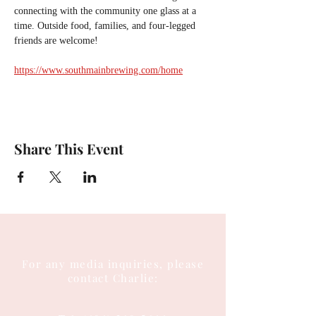
connecting with the community one glass at a 
time. Outside food, families, and four-legged 
friends are welcome!
https://www.southmainbrewing.com/home
Share This Event
For any media inquiries, please
contact Charlie: