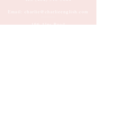
Email: charlie@charlieenglish.com
196 Alps Road
Suite 2, PMB 143
Athens, GA 30606
Submit