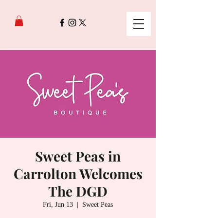
Sweet Peas in
Carrolton Welcomes
The DGD
Fri, Jun 13
  |  
Sweet Peas