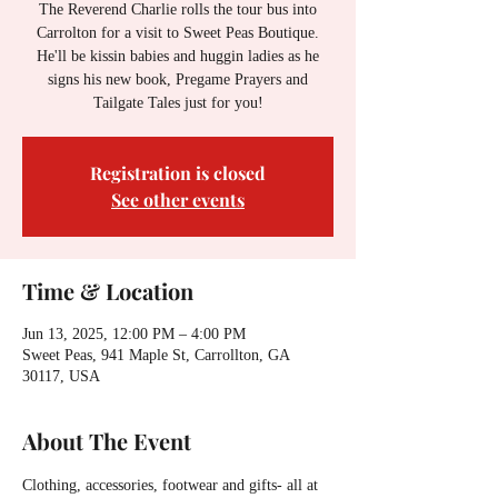
The Reverend Charlie rolls the tour bus into
Carrolton for a visit to Sweet Peas Boutique.
He'll be kissin babies and huggin ladies as he
signs his new book, Pregame Prayers and
Tailgate Tales just for you!
Registration is closed
See other events
Time & Location
Jun 13, 2025, 12:00 PM – 4:00 PM
Sweet Peas, 941 Maple St, Carrollton, GA
30117, USA
About The Event
Clothing, accessories, footwear and gifts- all at 