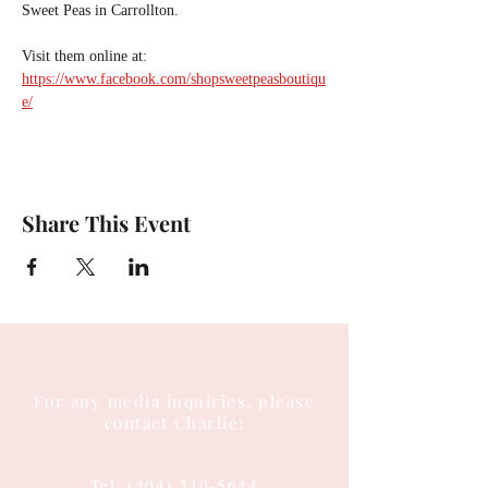
Sweet Peas in Carrollton.
Visit them online at:
https://www.facebook.com/shopsweetpeasboutiqu
e/
Share This Event
For any media inquiries, please
contact Charlie:
Tel:
(404) 310-5644