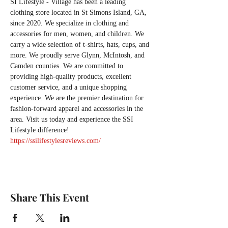
SI Lifestyle - Village has been a leading 
clothing store located in St Simons Island, GA, 
since 2020. We specialize in clothing and 
accessories for men, women, and children. We 
carry a wide selection of t-shirts, hats, cups, and 
more. We proudly serve Glynn, McIntosh, and 
Camden counties. We are committed to 
providing high-quality products, excellent 
customer service, and a unique shopping 
experience. We are the premier destination for 
fashion-forward apparel and accessories in the 
area. Visit us today and experience the SSI 
Lifestyle difference!
https://ssilifestylesreviews.com/
Share This Event