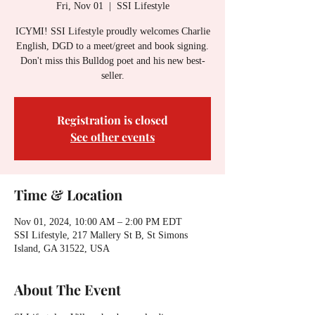
Fri, Nov 01
  |  
SSI Lifestyle
ICYMI! SSI Lifestyle proudly welcomes Charlie
English, DGD to a meet/greet and book signing.
Don't miss this Bulldog poet and his new best-
seller.
Registration is closed
See other events
Time & Location
Nov 01, 2024, 10:00 AM – 2:00 PM EDT
SSI Lifestyle, 217 Mallery St B, St Simons
Island, GA 31522, USA
About The Event