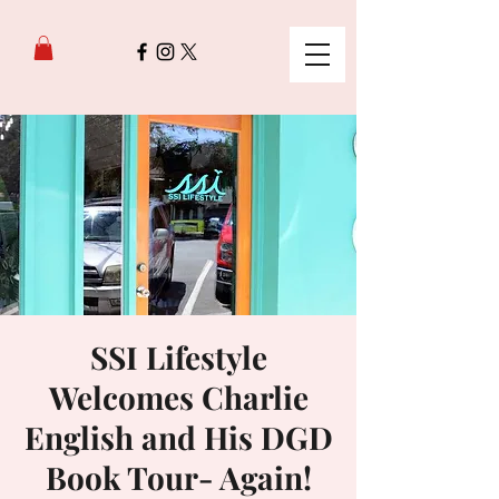
SSI Lifestyle
Welcomes Charlie
English and His DGD
Book Tour- Again!