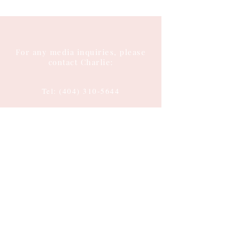
For any media inquiries, please
contact Charlie:
Tel:
(404) 310-5644
Email: charlie@charlieenglish.com
196 Alps Road
Suite 2, PMB 143
Athens, GA 30606