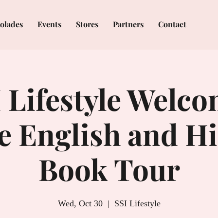
olades
Events
Stores
Partners
Contact
 Lifestyle Welc
ie English and H
Book Tour
Wed, Oct 30
  |  
SSI Lifestyle