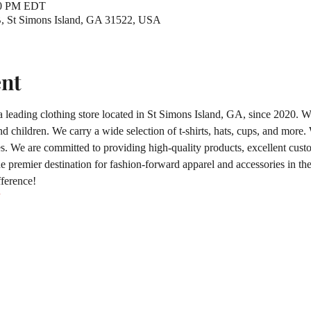
00 PM EDT
 B, St Simons Island, GA 31522, USA
ent
 a leading clothing store located in St Simons Island, GA, since 2020. We
 children. We carry a wide selection of t-shirts, hats, cups, and more
 We are committed to providing high-quality products, excellent custo
 premier destination for fashion-forward apparel and accessories in the 
fference!