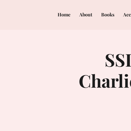
Home
About
Books
Acc
SSI
Charl