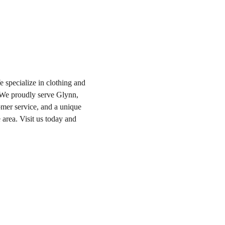
 specialize in clothing and 
. We proudly serve Glynn, 
mer service, and a unique 
area. Visit us today and 