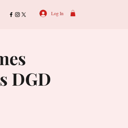
Log In
omes
is DGD