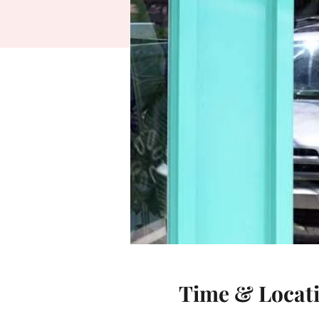
Time & Locat