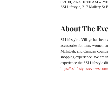
Oct 30, 2024, 10:00 AM – 2:
SSI Lifestyle, 217 Mallery St
About The Ev
SI Lifestyle - Village has been
accessories for men, women, and
McIntosh, and Camden counties.
shopping experience. We are the
experience the SSI Lifestyle di
https://ssilifestylesreviews.com/