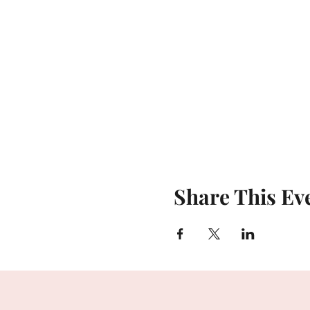
Share This Ev