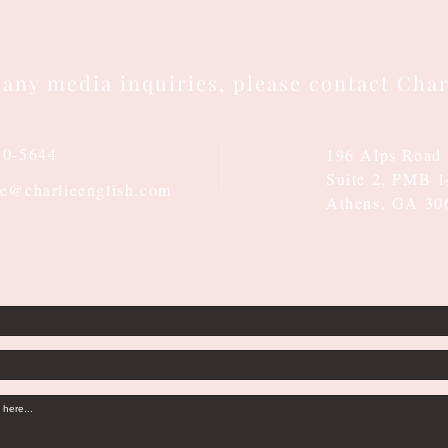
 any media inquiries, please contact Char
10-5644
196 Alps Road
Suite 2, PMB 
ie@charlieenglish.com
Athens, GA 30