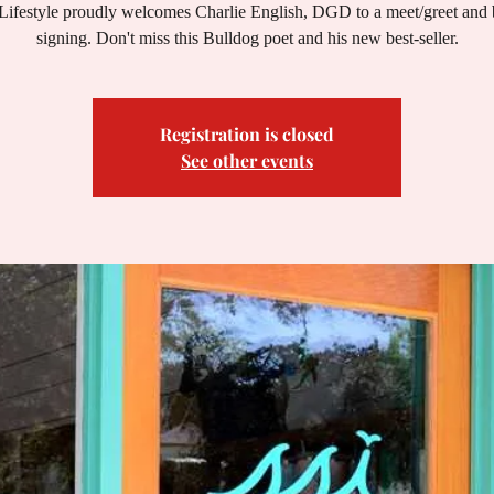
Lifestyle proudly welcomes Charlie English, DGD to a meet/greet and
signing. Don't miss this Bulldog poet and his new best-seller.
Registration is closed
See other events