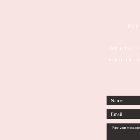
For
Tel: (404) 3
Email: charl