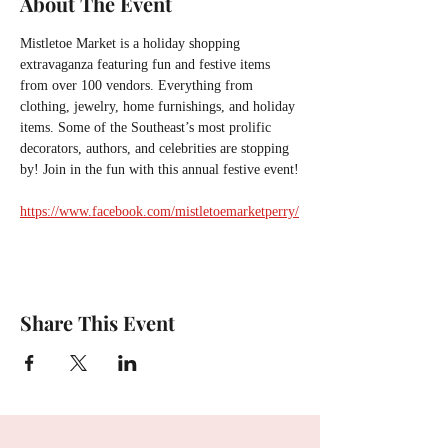
About The Event
Mistletoe Market is a holiday shopping 
extravaganza featuring fun and festive items 
from over 100 vendors. Everything from 
clothing, jewelry, home furnishings, and holiday 
items. Some of the Southeast’s most prolific 
decorators, authors, and celebrities are stopping 
by! Join in the fun with this annual festive event!
https://www.facebook.com/mistletoemarketperry/
Share This Event