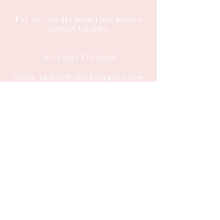
For any media inquiries, please
contact Charlie:
Tel:
(404) 310-5644
Email: charlie@charlieenglish.com
196 Alps Road
Suite 2, PMB 143
Athens, GA 30606