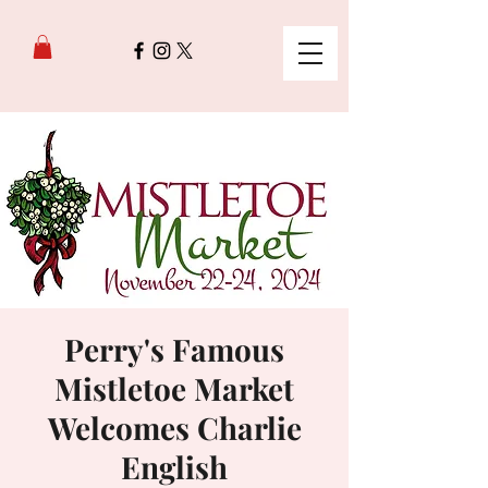
Perry's Famous
Mistletoe Market
Welcomes Charlie
English