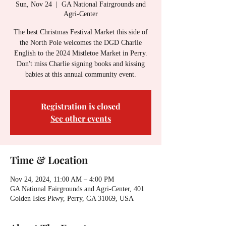
Sun, Nov 24
  |  
GA National Fairgrounds and
Agri-Center
The best Christmas Festival Market this side of
the North Pole welcomes the DGD Charlie
English to the 2024 Mistletoe Market in Perry.
Don't miss Charlie signing books and kissing
babies at this annual community event.
Registration is closed
See other events
Time & Location
Nov 24, 2024, 11:00 AM – 4:00 PM
GA National Fairgrounds and Agri-Center, 401
Golden Isles Pkwy, Perry, GA 31069, USA