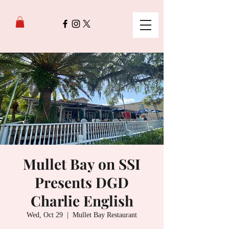
Mullet Bay on SSI
Presents DGD
Charlie English
Wed, Oct 29
  |  
Mullet Bay Restaurant