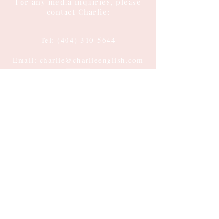
For any media inquiries, please
contact Charlie:
Tel:
(404) 310-5644
Email: charlie@charlieenglish.com
196 Alps Road
Suite 2, PMB 143
Athens, GA 30606