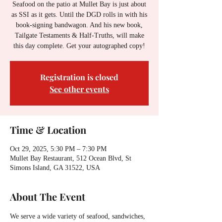
Seafood on the patio at Mullet Bay is just about
as SSI as it gets. Until the DGD rolls in with his
book-signing bandwagon. And his new book,
Tailgate Testaments & Half-Truths, will make
this day complete. Get your autographed copy!
Registration is closed
See other events
Time & Location
Oct 29, 2025, 5:30 PM – 7:30 PM
Mullet Bay Restaurant, 512 Ocean Blvd, St
Simons Island, GA 31522, USA
About The Event
We serve a wide variety of seafood, sandwiches, 