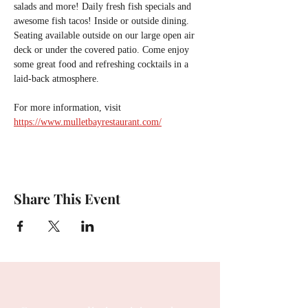
salads and more! Daily fresh fish specials and 
awesome fish tacos! Inside or outside dining. 
Seating available outside on our large open air 
deck or under the covered patio. Come enjoy 
some great food and refreshing cocktails in a 
laid-back atmosphere.
For more information, visit 
https://www.mulletbayrestaurant.com/
Share This Event