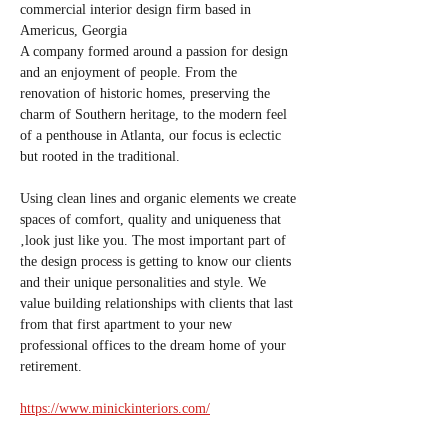
commercial interior design firm based in 
Americus, Georgia
A company formed around a passion for design 
and an enjoyment of people. From the 
renovation of historic homes, preserving the 
charm of Southern heritage, to the modern feel 
of a penthouse in Atlanta, our focus is eclectic 
but rooted in the traditional. 
Using clean lines and organic elements we create 
spaces of comfort, quality and uniqueness that 
‚look just like you. The most important part of 
the design process is getting to know our clients 
and their unique personalities and style. We 
value building relationships with clients that last 
from that first apartment to your new 
professional offices to the dream home of your 
retirement.
https://www.minickinteriors.com/