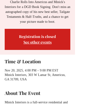
Charlie Rolls Into Americus and Minick's
Interiors for a DGD Book Signing. Don't miss an
autographed copy of his new best seller, Tailgate
Testaments & Half-Truths, and a chance to get
your picture made to boot.
Registration is closed
See other events
Time & Location
Nov 20, 2025, 4:00 PM – 9:00 PM EST
Minick Interiors, 303 W Lamar St, Americus,
GA 31709, USA
About The Event
Minick Interiors is a full-service residential and 