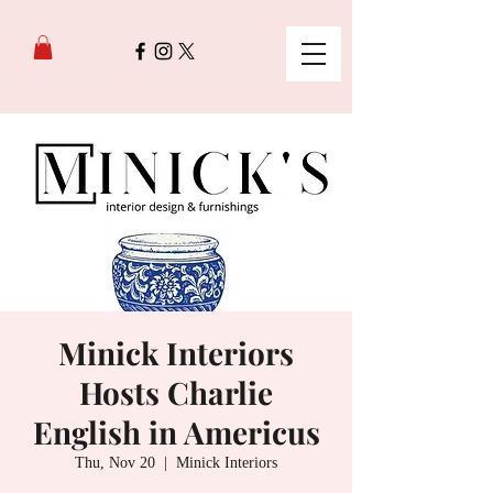
Minick Interiors
Hosts Charlie
English in Americus
Thu, Nov 20
  |  
Minick Interiors