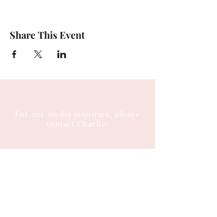
Share This Event
For any media inquiries, please
contact Charlie:
Tel:
(404) 310-5644
Email: charlie@charlieenglish.com
196 Alps Road
Suite 2, PMB 143
Athens, GA 30606