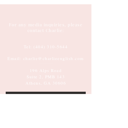
For any media inquiries, please
contact Charlie:
Tel:
(404) 310-5644
Email: charlie@charlieenglish.com
196 Alps Road
Suite 2, PMB 143
Athens, GA 30606