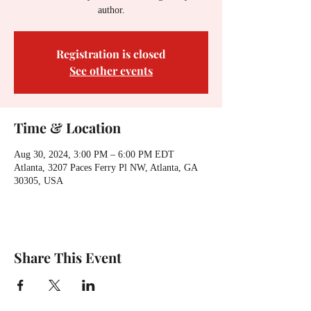
author.
Registration is closed
See other events
Time & Location
Aug 30, 2024, 3:00 PM – 6:00 PM EDT
Atlanta, 3207 Paces Ferry Pl NW, Atlanta, GA
30305, USA
Share This Event