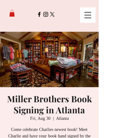
Miller Brothers Book
Signing in Atlanta
Fri, Aug 30
  |  
Atlanta
Come celebrate Charlies newest book! Meet
Charlie and have your book hand signed by the