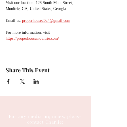
Visit our location: 128 South Main Street, 
Moultrie, GA, United States, Georgia
Email us: 
properhouse2024@gmail.com
For more information, visit 
https://properhousemoultrie.com/
Share This Event
For any media inquiries, please
contact Charlie: