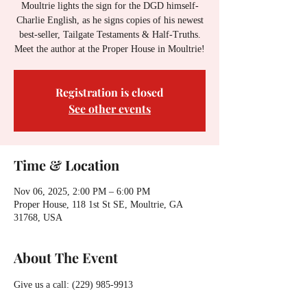
Moultrie lights the sign for the DGD himself-
Charlie English, as he signs copies of his newest
best-seller, Tailgate Testaments & Half-Truths.
Meet the author at the Proper House in Moultrie!
Registration is closed
See other events
Time & Location
Nov 06, 2025, 2:00 PM – 6:00 PM
Proper House, 118 1st St SE, Moultrie, GA
31768, USA
About The Event
Give us a call: (229) 985-9913