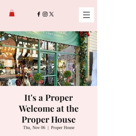
It's a Proper
Welcome at the
Proper House
Thu, Nov 06
  |  
Proper House