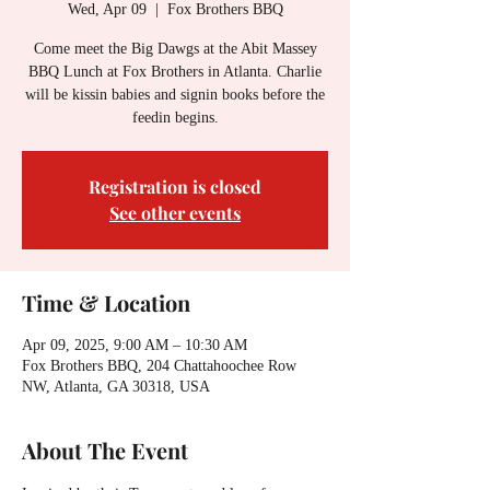
Wed, Apr 09
  |  
Fox Brothers BBQ
Come meet the Big Dawgs at the Abit Massey
BBQ Lunch at Fox Brothers in Atlanta. Charlie
will be kissin babies and signin books before the
feedin begins.
Registration is closed
See other events
Time & Location
Apr 09, 2025, 9:00 AM – 10:30 AM
Fox Brothers BBQ, 204 Chattahoochee Row
NW, Atlanta, GA 30318, USA
About The Event