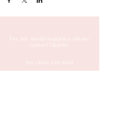
For any media inquiries, please
contact Charlie:
Tel:
(404) 310-5644
Email: charlie@charlieenglish.com
196 Alps Road
Suite 2, PMB 143
Athens, GA 30606