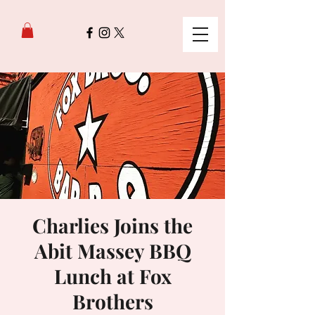
Charlies Joins the
Abit Massey BBQ
Lunch at Fox
Brothers