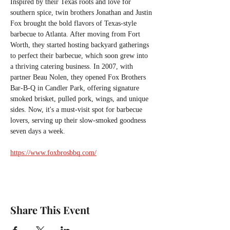
Inspired by their Texas roots and love for 
southern spice, twin brothers Jonathan and Justin 
Fox brought the bold flavors of Texas-style 
barbecue to Atlanta. After moving from Fort 
Worth, they started hosting backyard gatherings 
to perfect their barbecue, which soon grew into 
a thriving catering business. In 2007, with 
partner Beau Nolen, they opened Fox Brothers 
Bar-B-Q in Candler Park, offering signature 
smoked brisket, pulled pork, wings, and unique 
sides. Now, it's a must-visit spot for barbecue 
lovers, serving up their slow-smoked goodness 
seven days a week.
https://www.foxbrosbbq.com/
Share This Event