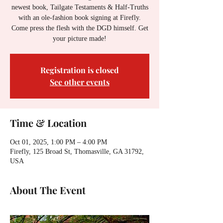
newest book, Tailgate Testaments & Half-Truths
with an ole-fashion book signing at Firefly.
Come press the flesh with the DGD himself. Get
your picture made!
Registration is closed
See other events
Time & Location
Oct 01, 2025, 1:00 PM – 4:00 PM
Firefly, 125 Broad St, Thomasville, GA 31792,
USA
About The Event