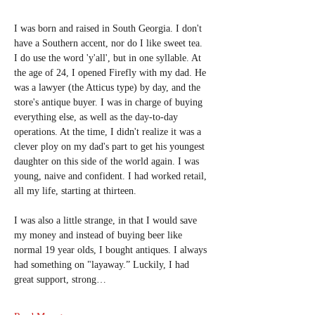
I was born and raised in South Georgia. I don't 
have a Southern accent, nor do I like sweet tea. 
I do use the word 'y'all', but in one syllable. At 
the age of 24, I opened Firefly with my dad. He 
was a lawyer (the Atticus type) by day, and the 
store's antique buyer. I was in charge of buying 
everything else, as well as the day-to-day 
operations. At the time, I didn't realize it was a 
clever ploy on my dad's part to get his youngest 
daughter on this side of the world again. I was 
young, naive and confident. I had worked retail, 
all my life, starting at thirteen.
I was also a little strange, in that I would save 
my money and instead of buying beer like 
normal 19 year olds, I bought antiques. I always 
had something on "layaway.” Luckily, I had 
great support, strong…