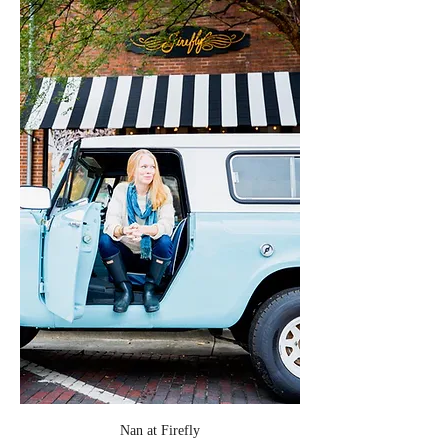
Nan at Firefly