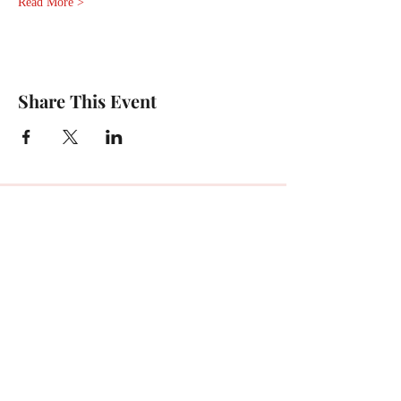
Read More >
Share This Event
For any media inquiries, please
contact Charlie:
Tel:
(404) 310-5644
Email: charlie@charlieenglish.com
196 Alps Road