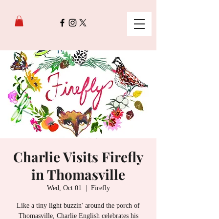
Charlie Visits Firefly
in Thomasville
Wed, Oct 01
  |  
Firefly
Like a tiny light buzzin' around the porch of
Thomasville, Charlie English celebrates his