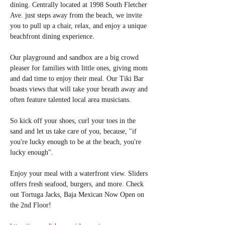
dining. Centrally located at 1998 South Fletcher 
Ave. just steps away from the beach, we invite 
you to pull up a chair, relax, and enjoy a unique 
beachfront dining experience.
Our playground and sandbox are a big crowd 
pleaser for families with little ones, giving mom 
and dad time to enjoy their meal. Our Tiki Bar 
boasts views that will take your breath away and 
often feature talented local area musicians.
So kick off your shoes, curl your toes in the 
sand and let us take care of you, because, "if 
you're lucky enough to be at the beach, you're 
lucky enough".
Enjoy your meal with a waterfront view. Sliders 
offers fresh seafood, burgers, and more. Check 
out Tortuga Jacks, Baja Mexican Now Open on 
the 2nd Floor!