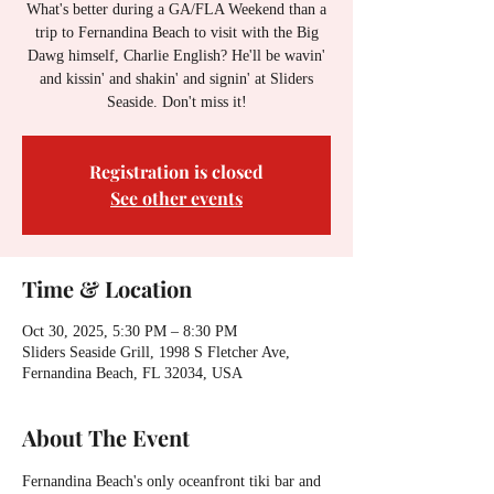
What's better during a GA/FLA Weekend than a
trip to Fernandina Beach to visit with the Big
Dawg himself, Charlie English? He'll be wavin'
and kissin' and shakin' and signin' at Sliders
Seaside. Don't miss it!
Registration is closed
See other events
Time & Location
Oct 30, 2025, 5:30 PM – 8:30 PM
Sliders Seaside Grill, 1998 S Fletcher Ave,
Fernandina Beach, FL 32034, USA
About The Event
Fernandina Beach's only oceanfront tiki bar and 