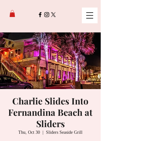
Charlie Slides Into
Fernandina Beach at
Sliders
Thu, Oct 30
  |  
Sliders Seaside Grill