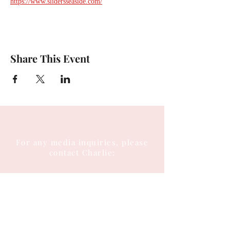
https://www.slidersseaside.com/
Share This Event
For any media inquiries, please
contact Charlie:
Tel:
(404) 310-5644
Email: charlie@charlieenglish.com
196 Alps Road