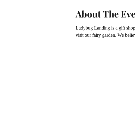
About The Ev
Ladybug Landing is a gift shop 
visit our fairy garden. We believ