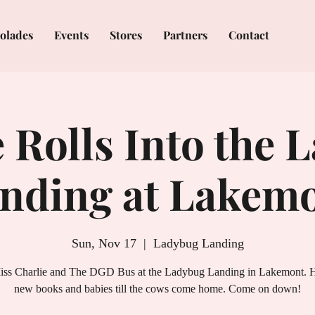
olades
Events
Stores
Partners
Contact
 Rolls Into the 
nding at Lakem
Sun, Nov 17
  |  
Ladybug Landing
iss Charlie and The DGD Bus at the Ladybug Landing in Lakemont. He
new books and babies till the cows come home. Come on down!