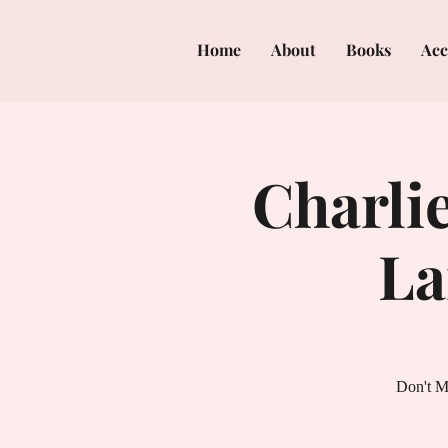
Home
About
Books
Acc
Charlie
La
Don't M