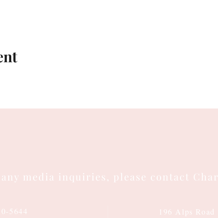
ent
 any media inquiries, please contact Char
10-5644
196 Alps Road