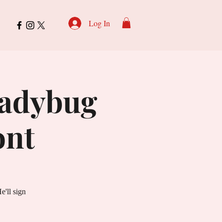
Log In
Ladybug
ont
'll sign