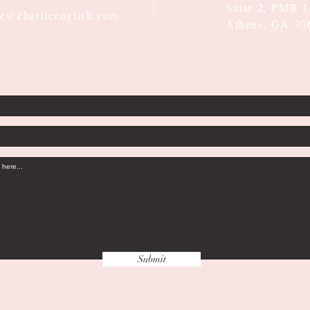
Suite 2, PMB 
ie@charlieenglish.com
Athens, GA 30
Submit