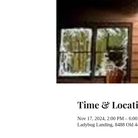
Time & Locat
Nov 17, 2024, 2:00 PM – 6:0
Ladybug Landing, 8488 Old 