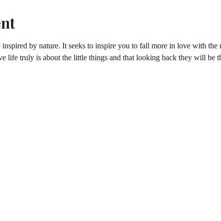
ent
inspired by nature. It seeks to inspire you to fall more in love with t
e life truly is about the little things and that looking back they will be t