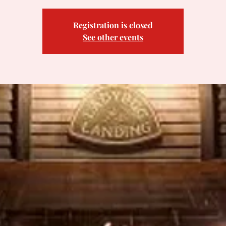
Registration is closed
See other events