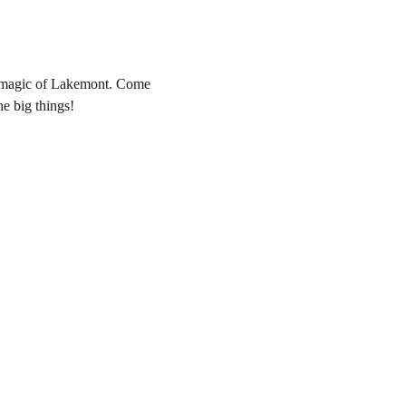
he magic of Lakemont. Come 
he big things! 