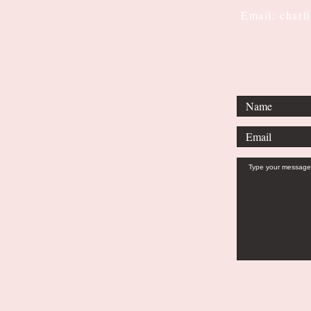
Email: charl