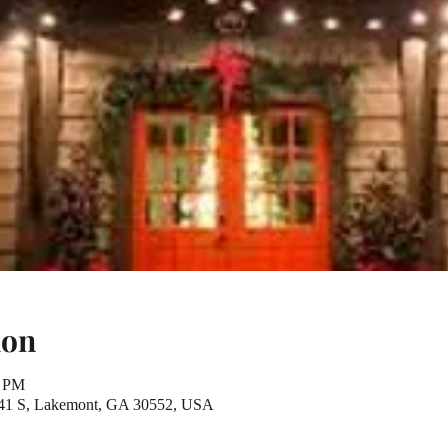
ion
0 PM
441 S, Lakemont, GA 30552, USA