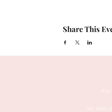
Share This Ev
For
Tel: (404) 3