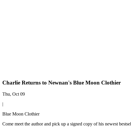
Charlie Returns to Newnan's Blue Moon Clothier
Thu, Oct 09
|
Blue Moon Clothier
Come meet the author and pick up a signed copy of his newest bestsell