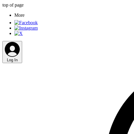
top of page
More
Log In