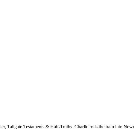
er, Tailgate Testaments & Half-Truths. Charlie rolls the train into New