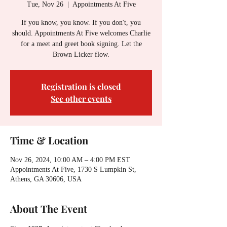
Tue, Nov 26
  |  
Appointments At Five
If you know, you know. If you don't, you
should. Appointments At Five welcomes Charlie
for a meet and greet book signing. Let the
Brown Licker flow.
Registration is closed
See other events
Time & Location
Nov 26, 2024, 10:00 AM – 4:00 PM EST
Appointments At Five, 1730 S Lumpkin St,
Athens, GA 30606, USA
About The Event