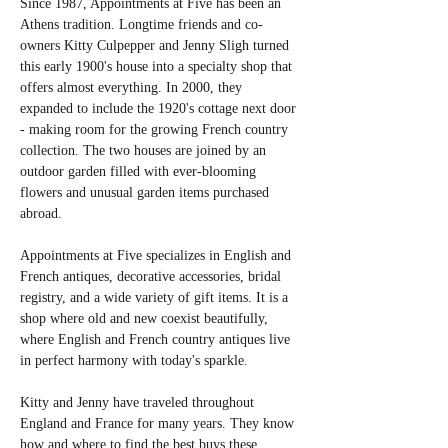
Since 1987, Appointments at Five has been an 
Athens tradition. Longtime friends and co-
owners Kitty Culpepper and Jenny Sligh turned 
this early 1900's house into a specialty shop that 
offers almost everything. In 2000, they 
expanded to include the 1920's cottage next door 
- making room for the growing French country 
collection. The two houses are joined by an 
outdoor garden filled with ever-blooming 
flowers and unusual garden items purchased 
abroad.
Appointments at Five specializes in English and 
French antiques, decorative accessories, bridal 
registry, and a wide variety of gift items. It is a 
shop where old and new coexist beautifully, 
where English and French country antiques live 
in perfect harmony with today's sparkle.            
Kitty and Jenny have traveled throughout 
England and France for many years. They know 
how and where to find the best buys these 