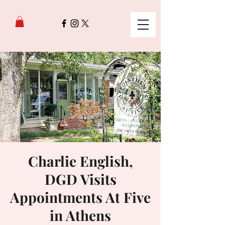
Charlie English,
DGD Visits
Appointments At Five
in Athens