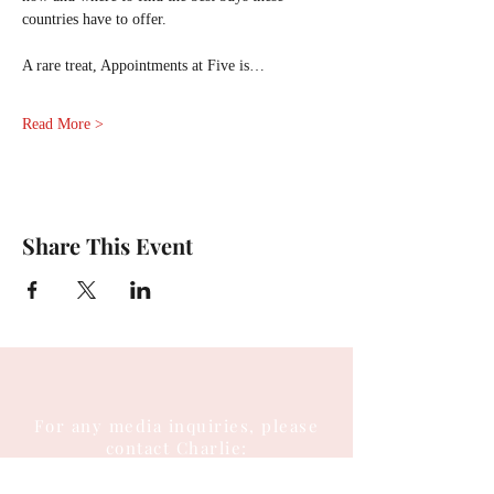
countries have to offer.        
A rare treat, Appointments at Five is…
Read More >
Share This Event
For any media inquiries, please
contact Charlie: